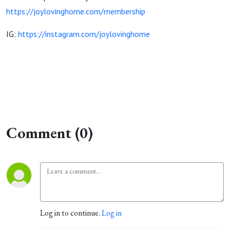
https://joylovinghome.com/membership
IG:
https://instagram.com/joylovinghome
Comment (0)
Log in to continue.
Log in