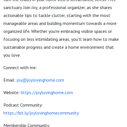
sanctuary. Join Joy, a professional organizer, as she shares
actionable tips to tackle clutter, starting with the most
manageable areas and building momentum towards a more
organized life. Whether you're embracing visible spaces or
focusing on less intimidating areas, you'll learn how to make
sustainable progress and create a home environment that
you love.
Connect with me:
Email:
joy@joylovinghome.com
Website:
https://joylovinghome.com
Podcast Community:
https://bit.ly/joylovinghomecommunity
Membership Community: