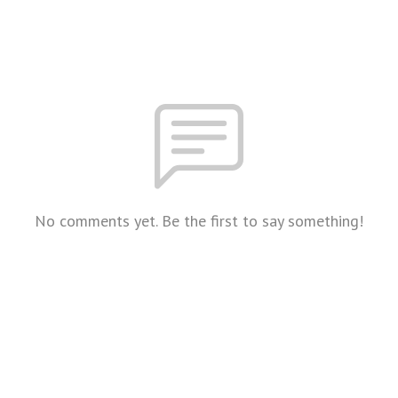
No comments yet. Be the first to say something!