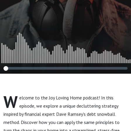
Becoming Debt
Free
W
elcome to the Joy Loving Home podcast! In this
episode, we explore a unique decluttering strategy
inspired by financial expert Dave Ramsey's debt snowball
method. Discover how you can apply the same principles to
turn the chaos in your home into a streamlined, stress-free